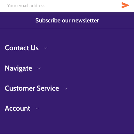
Subscribe our newsletter
Contact Us
Navigate
Customer Service
Account