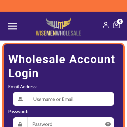
0
Wholesale Account
Login
Email Address:
Password: