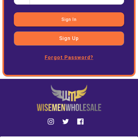
Sign In
Sign Up
Forgot Password?