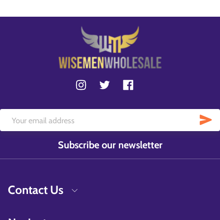
Subscribe our newsletter
Contact Us