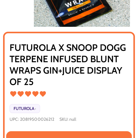
FUTUROLA X SNOOP DOGG
TERPENE INFUSED BLUNT
WRAPS GIN+JUICE DISPLAY
OF 25
FUTUROLA
›
UPC:
20819500026212
SKU:
null