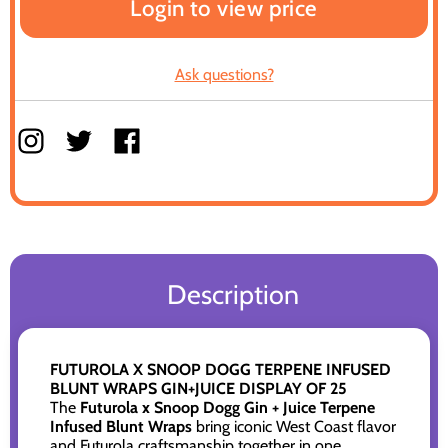
Login to view price
Ask questions?
Description
FUTUROLA X SNOOP DOGG TERPENE INFUSED
BLUNT WRAPS GIN+JUICE DISPLAY OF 25
The
Futurola x Snoop Dogg Gin + Juice Terpene
Infused Blunt Wraps
bring iconic West Coast flavor
and Futurola craftsmanship together in one