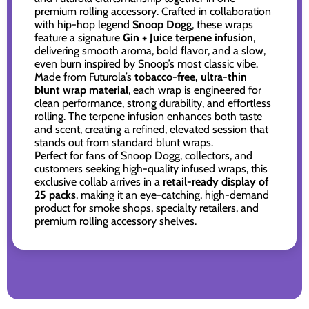
premium rolling accessory. Crafted in collaboration
with hip-hop legend
Snoop Dogg
, these wraps
feature a signature
Gin + Juice terpene infusion
,
delivering smooth aroma, bold flavor, and a slow,
even burn inspired by Snoop’s most classic vibe.
Made from Futurola’s
tobacco-free, ultra-thin
blunt wrap material
, each wrap is engineered for
clean performance, strong durability, and effortless
rolling. The terpene infusion enhances both taste
and scent, creating a refined, elevated session that
stands out from standard blunt wraps.
Perfect for fans of Snoop Dogg, collectors, and
customers seeking high-quality infused wraps, this
exclusive collab arrives in a
retail-ready display of
25 packs
, making it an eye-catching, high-demand
product for smoke shops, specialty retailers, and
premium rolling accessory shelves.