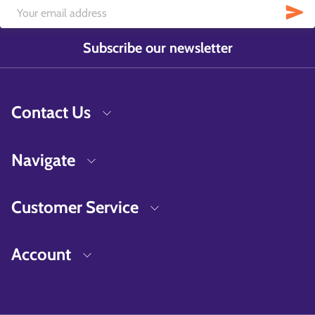
Subscribe our newsletter
Contact Us
Navigate
Customer Service
Account