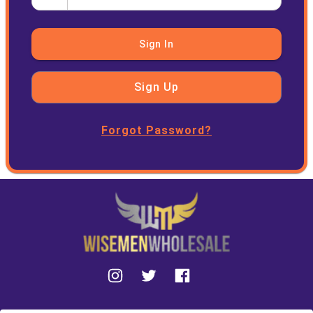
Sign In
Sign Up
Forgot Password?