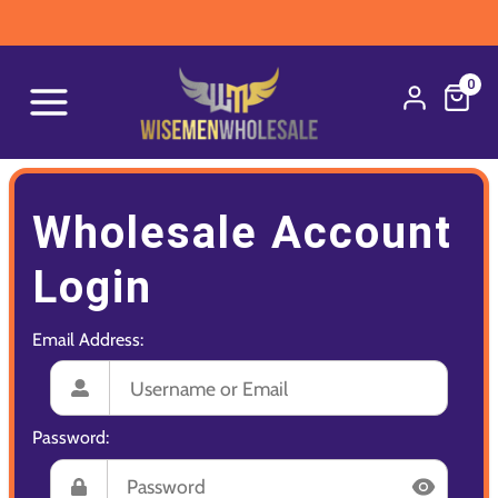
0
Wholesale Account
Login
Email Address:
Password: