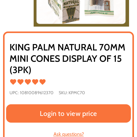
KING PALM NATURAL 70MM
MINI CONES DISPLAY OF 15
(3PK)
UPC:
10810089612370
SKU:
KPMC70
Login to view price
Ask questions?