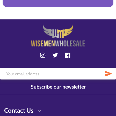
Subscribe our newsletter
Contact Us