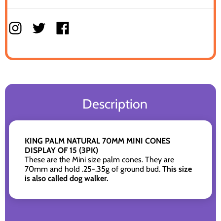
Description
KING PALM NATURAL 70MM MINI CONES
DISPLAY OF 15 (3PK)
These are the Mini size palm cones. They are
70mm and hold .25-.35g of ground bud.
This size
is also called dog walker.