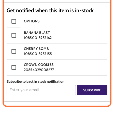
Get notified when this item is in-stock
OPTIONS
BANANA BLAST
10850018987162
CHERRY BOMB
10850018987155
CROWN COOKIES
20854029008677
Subscribe to back in stock notification
SUBSCRIBE