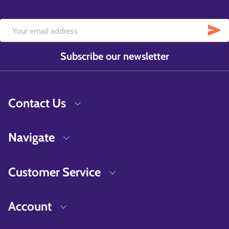
Subscribe our newsletter
Contact Us
Navigate
Customer Service
Account