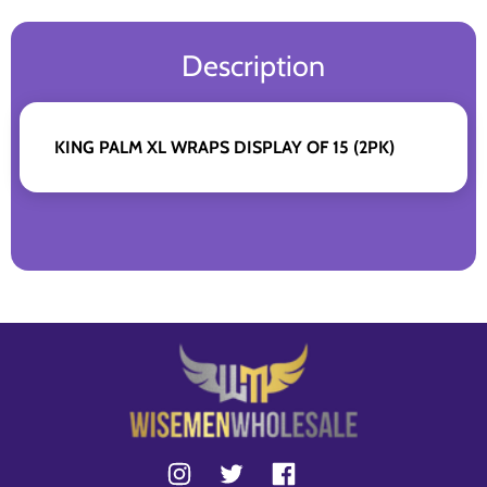
Description
KING PALM XL WRAPS DISPLAY OF 15 (2PK)