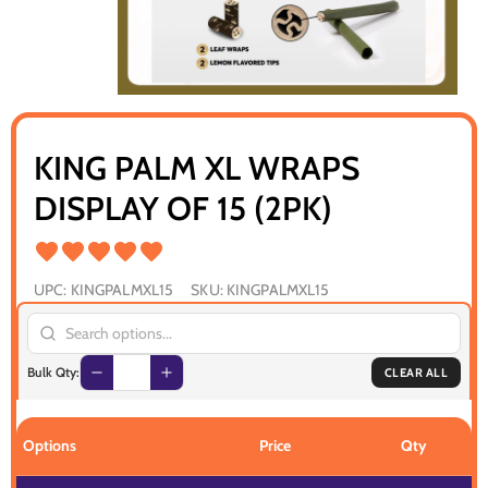
KING PALM XL WRAPS
DISPLAY OF 15 (2PK)
UPC:
KINGPALMXL15
SKU:
KINGPALMXL15
Bulk Qty:
CLEAR ALL
Options
Price
Qty