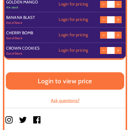
GOLDEN MANGO
Login for pricing
4 in stock
BANANA BLAST
Login for pricing
Out of Stock
CHERRY BOMB
Login for pricing
Out of Stock
CROWN COOKIES
Login for pricing
Out of Stock
Login to view price
Ask questions?