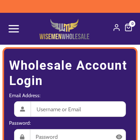
0
Wholesale Account
Login
Email Address:
Password: