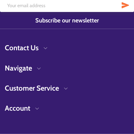
Subscribe our newsletter
Contact Us
Navigate
Customer Service
Account