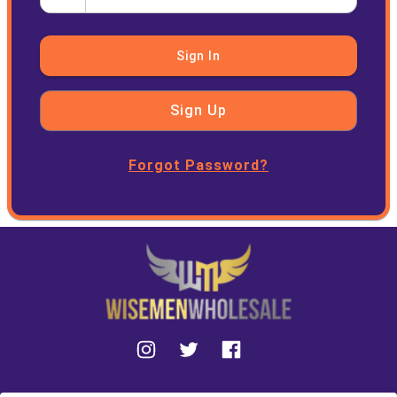
Sign In
Sign Up
Forgot Password?