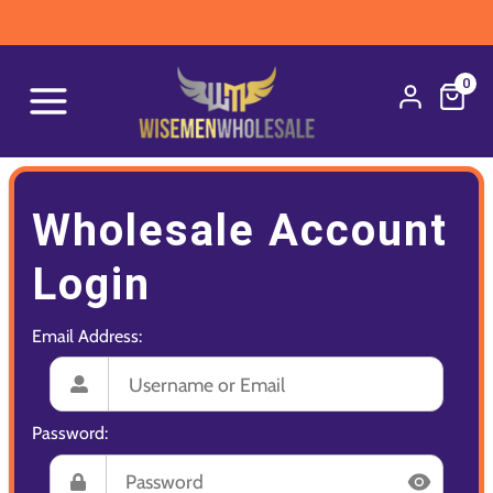
0
Wholesale Account
Login
Email Address:
Password: