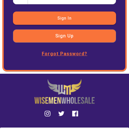
Sign In
Sign Up
Forgot Password?