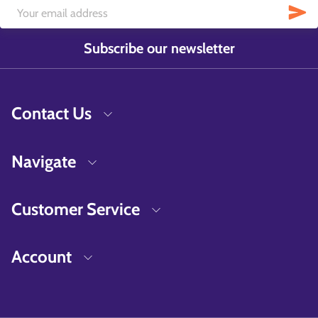
Subscribe our newsletter
Contact Us
Navigate
Customer Service
Account