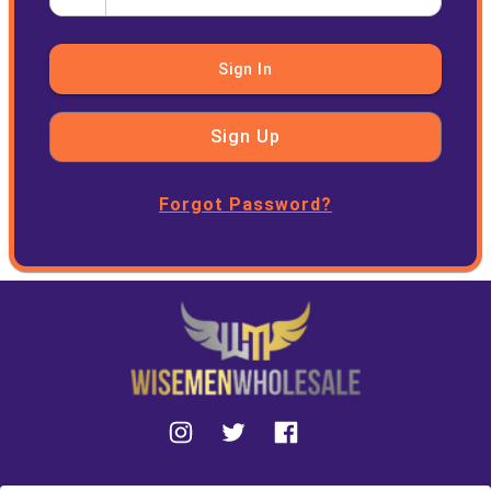
Sign In
Sign Up
Forgot Password?