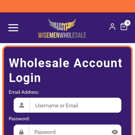
0
Wholesale Account
Login
Email Address:
Password: