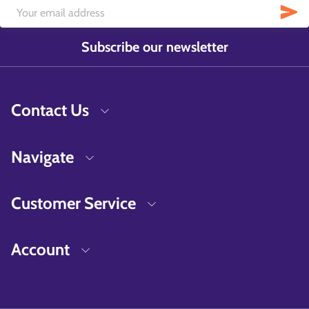
Subscribe our newsletter
Contact Us
Navigate
Customer Service
Account