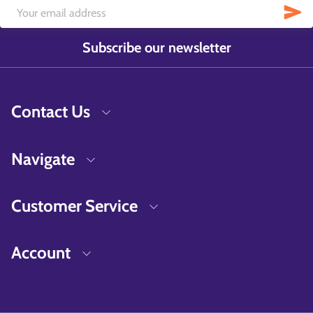
Subscribe our newsletter
Contact Us
Navigate
Customer Service
Account