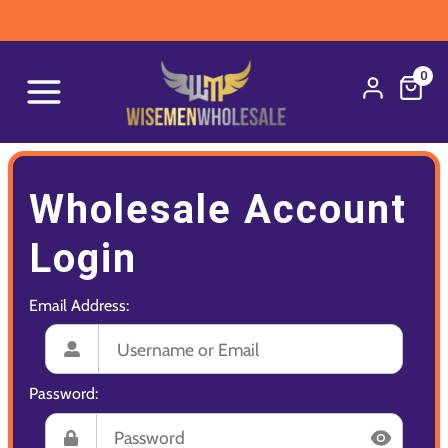
0
Wholesale Account
Login
Email Address:
Password: