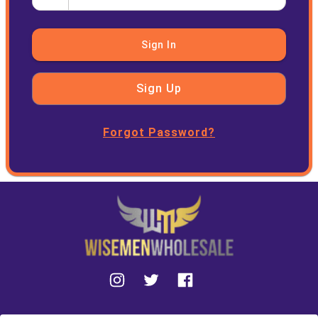
Sign In
Sign Up
Forgot Password?