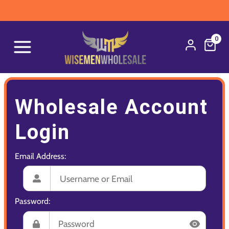
0
Wholesale Account
Login
Email Address:
Password: