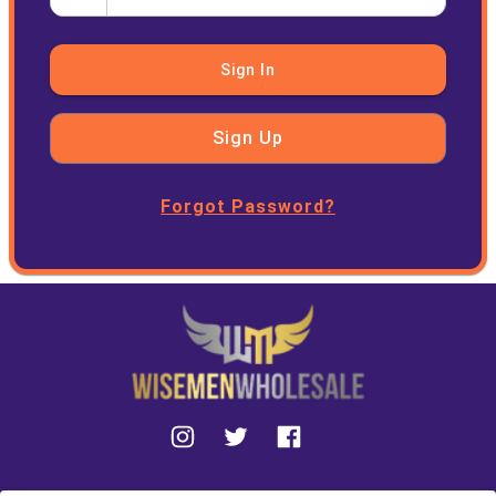
Sign In
Sign Up
Forgot Password?