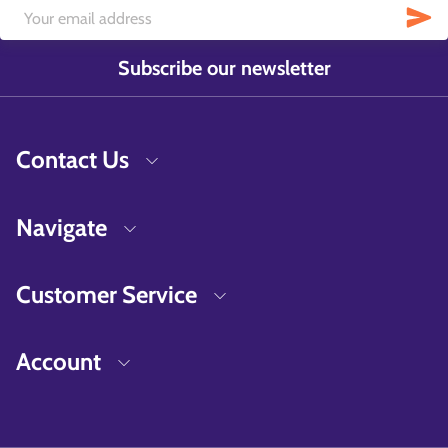
Subscribe our newsletter
Contact Us
Navigate
Customer Service
Account