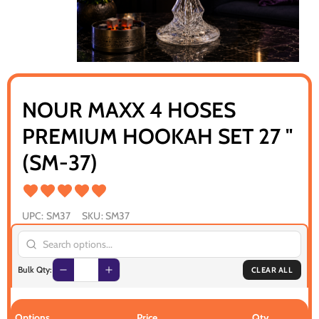
NOUR MAXX 4 HOSES
PREMIUM HOOKAH SET 27 "
(SM-37)
UPC:
SM37
SKU:
SM37
Bulk Qty:
CLEAR ALL
Options
Price
Qty