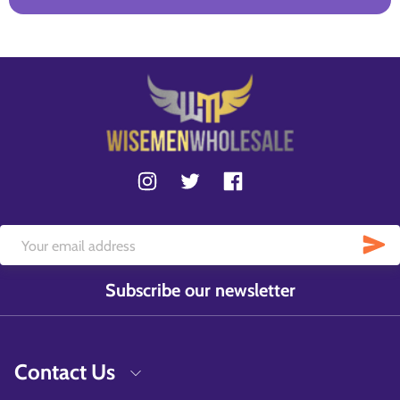
Subscribe our newsletter
Contact Us