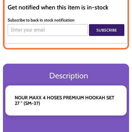
Get notified when this item is in-stock
Subscribe to back in stock notification
SUBSCRIBE
Description
NOUR MAXX 4 HOSES PREMIUM HOOKAH SET
27 " (SM-37)