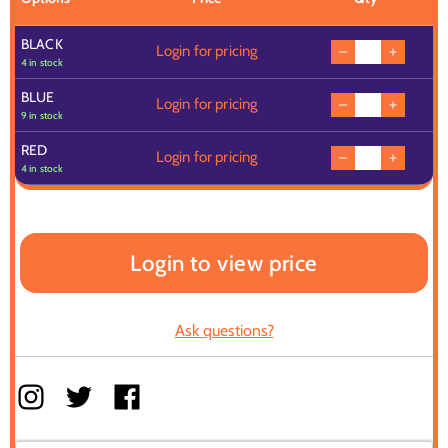
BLACK
Login for pricing
4 in stock
BLUE
Login for pricing
9 in stock
RED
Login for pricing
4 in stock
Login to view price
Ask questions?