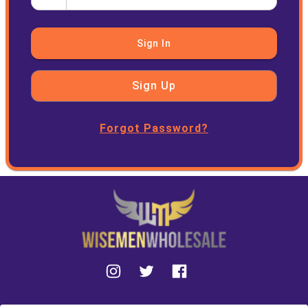
Sign In
Sign Up
Forgot Password?