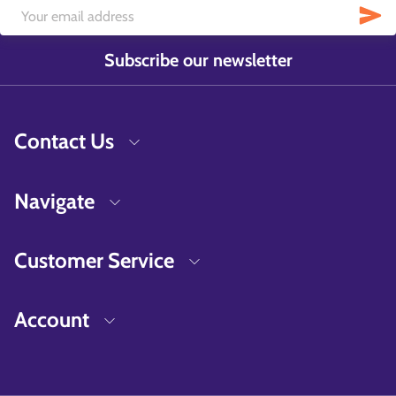
Subscribe our newsletter
Contact Us
Navigate
Customer Service
Account