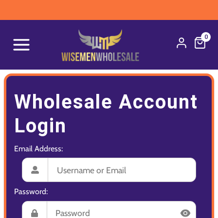
0
Wholesale Account
Login
Email Address:
Password: