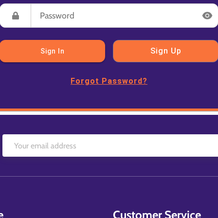
Sign Up
Sign In
Forgot Password?
e
Customer Service