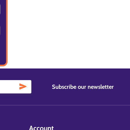
Subscribe our newsletter
Account