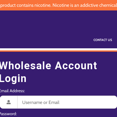
oduct contains nicotine. Nicotine is an addictive chemical
CONTACT US
Wholesale Account
Login
Email Address:
Password: