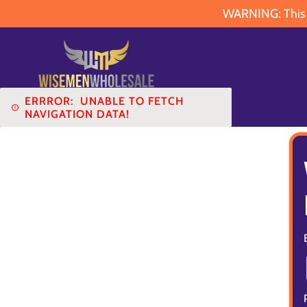
WARNING: This pr
ERRROR:
UNABLE TO FETCH
NAVIGATION DATA!