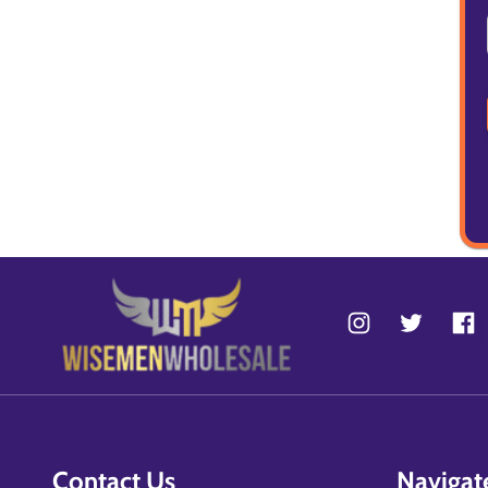
Contact Us
Navigat