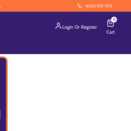
.
(630) 501-1512
0
Login
Or
Register
Cart