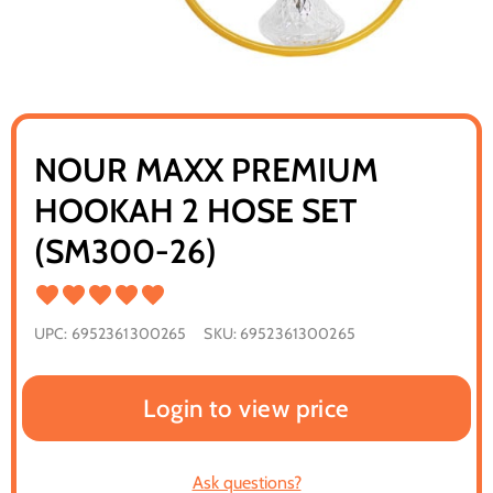
NOUR MAXX PREMIUM
HOOKAH 2 HOSE SET
(SM300-26)
UPC:
6952361300265
SKU:
6952361300265
Login to view price
Ask questions?