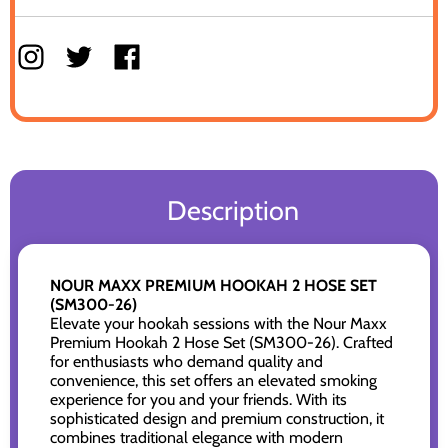
Description
NOUR MAXX PREMIUM HOOKAH 2 HOSE SET
(SM300-26)
Elevate your hookah sessions with the Nour Maxx
Premium Hookah 2 Hose Set (SM300-26). Crafted
for enthusiasts who demand quality and
convenience, this set offers an elevated smoking
experience for you and your friends. With its
sophisticated design and premium construction, it
combines traditional elegance with modern