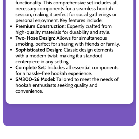
functionality. This comprehensive set includes all
necessary components for a seamless hookah
session, making it perfect for social gatherings or
personal enjoyment. Key features include:
Premium Construction:
Expertly crafted from
high-quality materials for durability and style.
Two-Hose Design:
Allows for simultaneous
smoking, perfect for sharing with friends or family.
Sophisticated Design:
Classic design elements
with a modern twist, making it a standout
centerpiece in any setting.
Complete Set:
Includes all essential components
for a hassle-free hookah experience.
SM300-26 Model:
Tailored to meet the needs of
hookah enthusiasts seeking quality and
convenience.