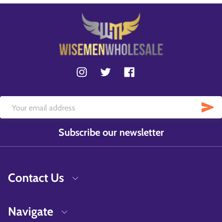
Subscribe our newsletter
Contact Us
Navigate