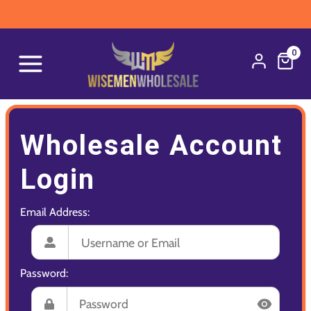
0
Wholesale Account
Login
Email Address:
Password: