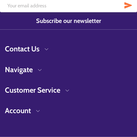
Subscribe our newsletter
Contact Us
Navigate
Customer Service
Account