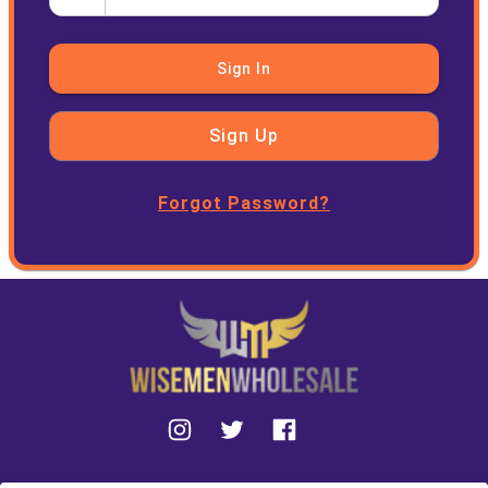
Sign In
Sign Up
Forgot Password?