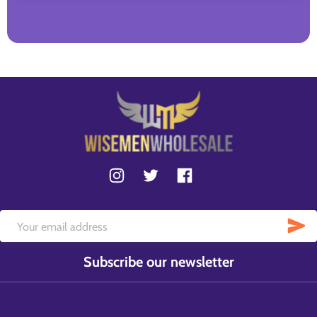
Subscribe our newsletter