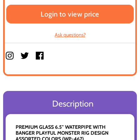
Login to view price
Ask questions?
Description
PREMIUM GLASS 6.5" WATERPIPE WITH
BANGER PLAYFUL MONSTER RIG DESIGN
ASSORTED COLORS (WP-467)