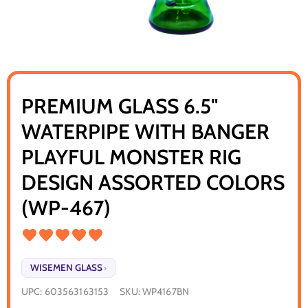
PREMIUM GLASS 6.5"
WATERPIPE WITH BANGER
PLAYFUL MONSTER RIG
DESIGN ASSORTED COLORS
(WP-467)
WISEMEN GLASS
›
UPC:
603563163153
SKU:
WP4167BN