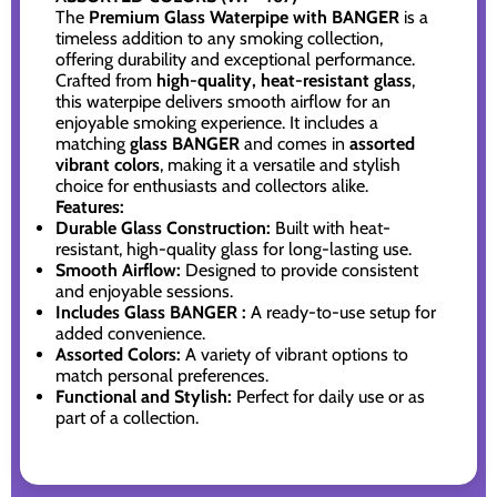
The
Premium Glass Waterpipe with BANGER
is a
timeless addition to any smoking collection,
offering durability and exceptional performance.
Crafted from
high-quality, heat-resistant glass
,
this waterpipe delivers smooth airflow for an
enjoyable smoking experience. It includes a
matching
glass BANGER
and comes in
assorted
vibrant colors
, making it a versatile and stylish
choice for enthusiasts and collectors alike.
Features:
Durable Glass Construction:
Built with heat-
resistant, high-quality glass for long-lasting use.
Smooth Airflow:
Designed to provide consistent
and enjoyable sessions.
Includes Glass BANGER :
A ready-to-use setup for
added convenience.
Assorted Colors:
A variety of vibrant options to
match personal preferences.
Functional and Stylish:
Perfect for daily use or as
part of a collection.