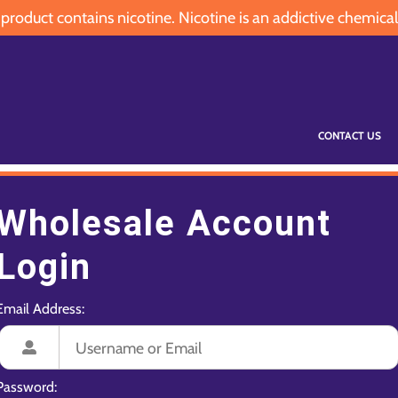
oduct contains nicotine. Nicotine is an addictive chemical
CONTACT US
Wholesale Account
Login
Email Address:
Password: