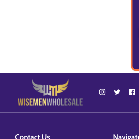
Contact Us
Navigat