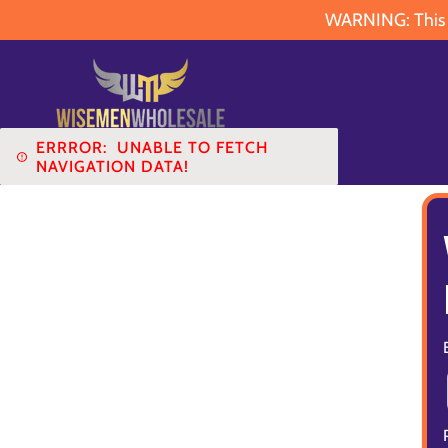
WARNING: This pr
ERRROR:
UNABLE TO FETCH
NAVIGATION DATA!