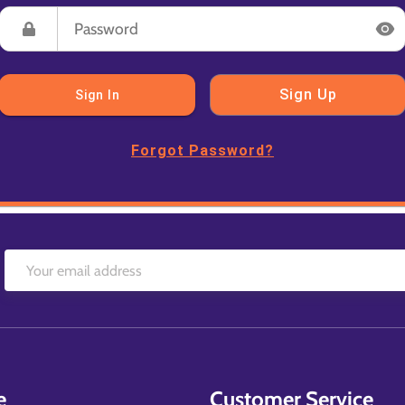
Sign Up
Sign In
Forgot Password?
e
Customer Service