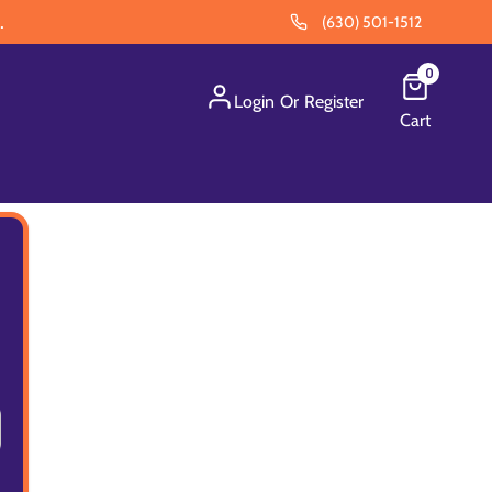
.
(630) 501-1512
0
Login
Or
Register
Cart