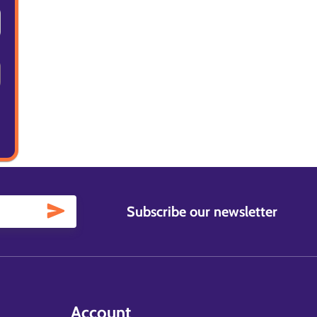
Subscribe our newsletter
Account