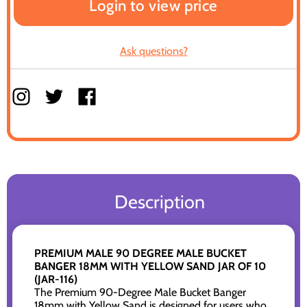
Login to view price
Ask questions?
Description
PREMIUM MALE 90 DEGREE MALE BUCKET
BANGER 18MM WITH YELLOW SAND JAR OF 10
(JAR-116)
The Premium 90-Degree Male Bucket Banger
18mm with Yellow Sand is designed for users who