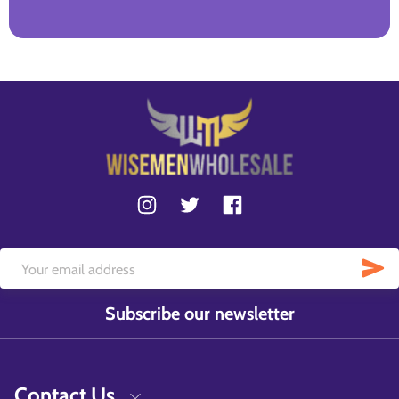
Subscribe our newsletter
Contact Us