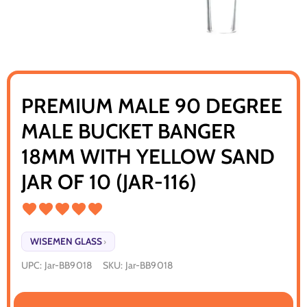
PREMIUM MALE 90 DEGREE
MALE BUCKET BANGER
18MM WITH YELLOW SAND
JAR OF 10 (JAR-116)
WISEMEN GLASS
›
UPC:
Jar-BB9018
SKU:
Jar-BB9018