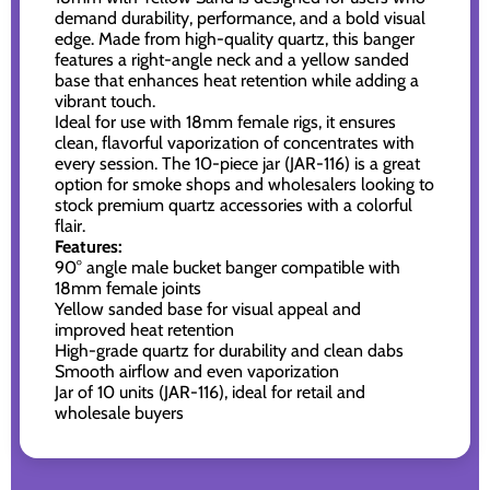
demand durability, performance, and a bold visual
edge. Made from high-quality quartz, this banger
features a right-angle neck and a yellow sanded
base that enhances heat retention while adding a
vibrant touch.
Ideal for use with 18mm female rigs, it ensures
clean, flavorful vaporization of concentrates with
every session. The 10-piece jar (JAR-116) is a great
option for smoke shops and wholesalers looking to
stock premium quartz accessories with a colorful
flair.
Features:
90° angle male bucket banger compatible with
18mm female joints
Yellow sanded base for visual appeal and
improved heat retention
High-grade quartz for durability and clean dabs
Smooth airflow and even vaporization
Jar of 10 units (JAR-116), ideal for retail and
wholesale buyers