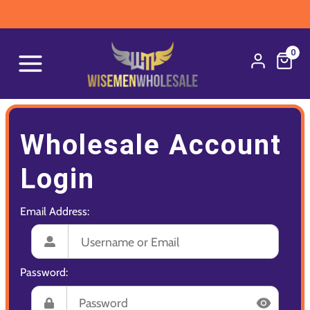
0
Wholesale Account
Login
Email Address:
Password: