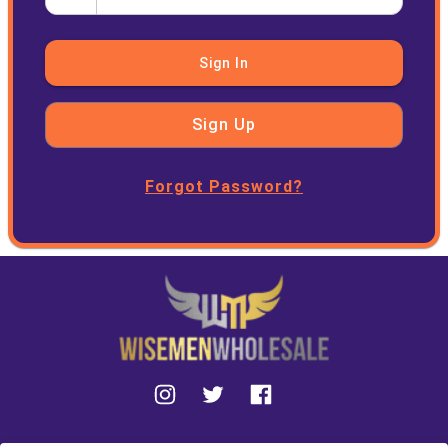
Sign In
Sign Up
Forgot Password?