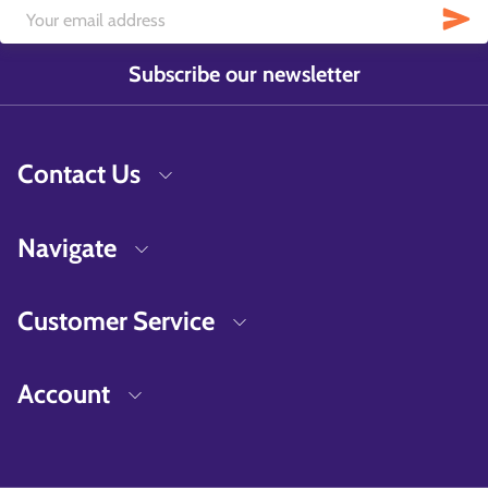
Subscribe our newsletter
Contact Us
Navigate
Customer Service
Account