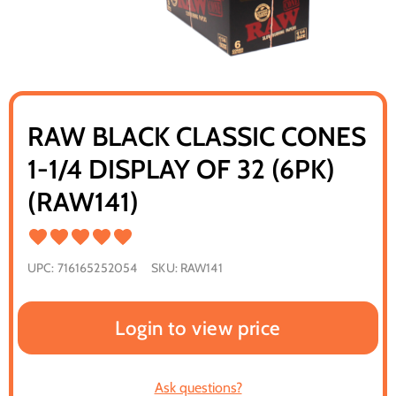
RAW BLACK CLASSIC CONES
1-1/4 DISPLAY OF 32 (6PK)
(RAW141)
UPC:
716165252054
SKU:
RAW141
Login to view price
Ask questions?