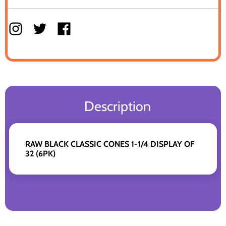
Description
RAW BLACK CLASSIC CONES 1-1/4 DISPLAY OF
32 (6PK)