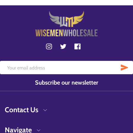
Subscribe our newsletter
Contact Us
Navigate