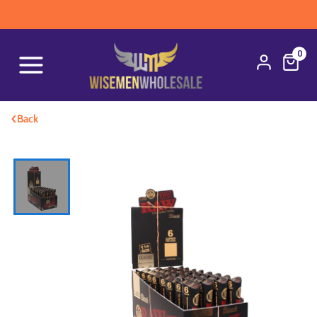
0
‹
Back