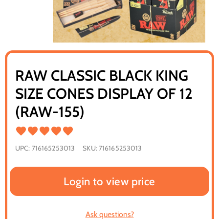
RAW CLASSIC BLACK KING
SIZE CONES DISPLAY OF 12
(RAW-155)
UPC:
716165253013
SKU:
716165253013
Login to view price
Ask questions?