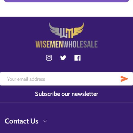
Subscribe our newsletter
Contact Us