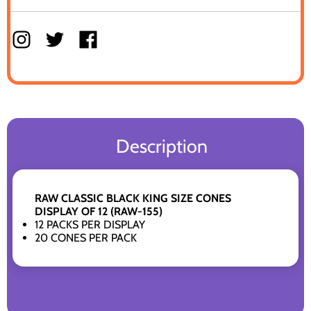
Description
RAW CLASSIC BLACK KING SIZE CONES
DISPLAY OF 12 (RAW-155)
12 PACKS PER DISPLAY
20 CONES PER PACK