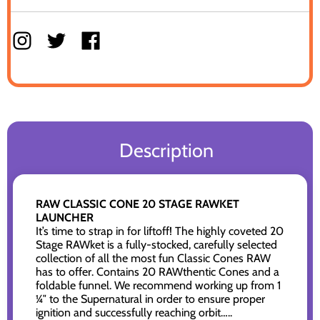
Description
RAW CLASSIC CONE 20 STAGE RAWKET
LAUNCHER
It’s time to strap in for liftoff! The highly coveted 20
Stage RAWket is a fully-stocked, carefully selected
collection of all the most fun Classic Cones RAW
has to offer. Contains 20 RAWthentic Cones and a
foldable funnel. We recommend working up from 1
¼″ to the Supernatural in order to ensure proper
ignition and successfully reaching orbit…..