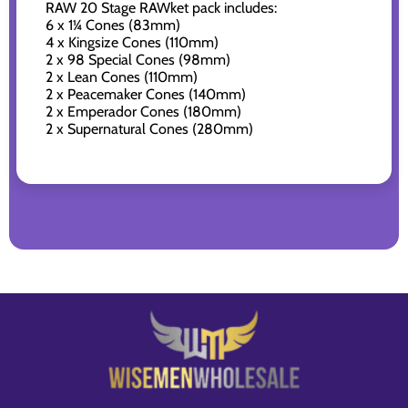
RAW 20 Stage RAWket pack includes:
6 x 1¼ Cones (83mm)
4 x Kingsize Cones (110mm)
2 x 98 Special Cones (98mm)
2 x Lean Cones (110mm)
2 x Peacemaker Cones (140mm)
2 x Emperador Cones (180mm)
2 x Supernatural Cones (280mm)