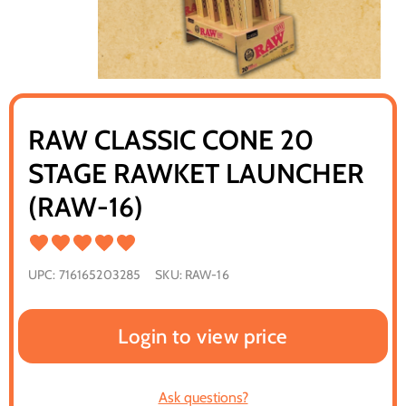
RAW CLASSIC CONE 20
STAGE RAWKET LAUNCHER
(RAW-16)
UPC:
716165203285
SKU:
RAW-16
Login to view price
Ask questions?