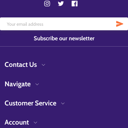
Subscribe our newsletter
Contact Us
Navigate
Customer Service
Account