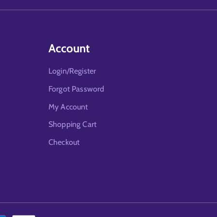
Account
Login/Register
Forgot Password
My Account
Shopping Cart
Checkout