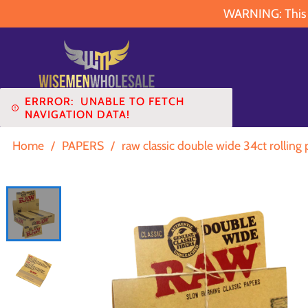
WARNING: This pr
ERRROR:
UNABLE TO FETCH
NAVIGATION DATA!
Home
/
PAPERS
/
raw classic double wide 34ct rolling