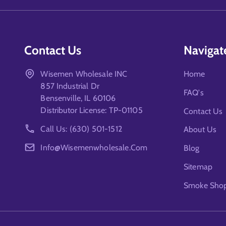
Contact Us
Navigat
Wisemen Wholesale INC
Home
857 Industrial Dr
FAQ's
Bensenville, IL 60106
Distributor License: TP-01105
Contact Us
Call Us: (630) 501-1512
About Us
Info@wisemenwholesale.com
Blog
Sitemap
Smoke Shop 