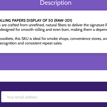
Description
LLING PAPERS DISPLAY OF 50 (RAW-201)
are crafted from unrefined, natural fibers to deliver the signatu
 designed for smooth rolling and even burn, making them a depend
booklets, this SKU is ideal for smoke shops, convenience stores, and
cognition and consistent repeat sales.