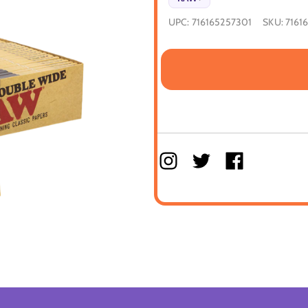
UPC:
716165257301
SKU:
7161