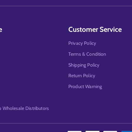
e
Customer Service
Privacy Policy
Terms & Condition
Shipping Policy
Return Policy
Product Warning
Wholesale Distributors