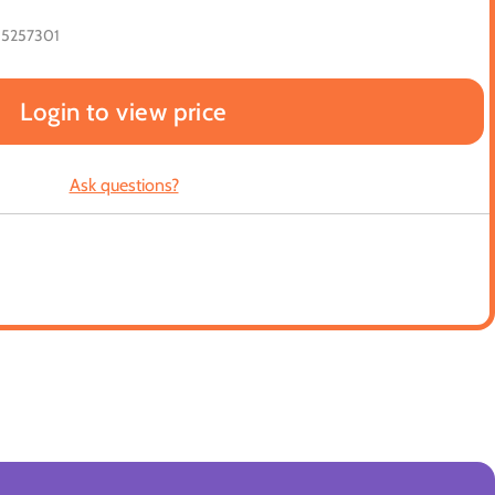
65257301
Login to view price
Ask questions?