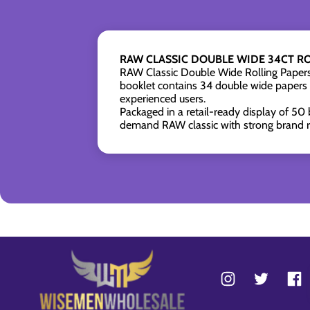
RAW CLASSIC DOUBLE WIDE 34CT RO
RAW Classic Double Wide Rolling Papers 
booklet contains 34 double wide papers
experienced users.
Packaged in a retail-ready display of 50 
demand RAW classic with strong brand re