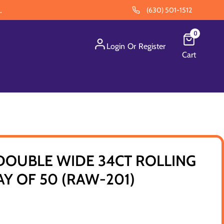
.
(630) 501-1512
0
Login
Or
Register
Cart
DOUBLE WIDE 34CT ROLLING
AY OF 50 (RAW-201)