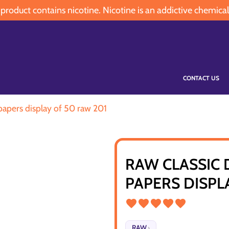
oduct contains nicotine. Nicotine is an addictive chemical
CONTACT US
 papers display of 50 raw 201
RAW CLASSIC 
PAPERS DISPL
RAW
›