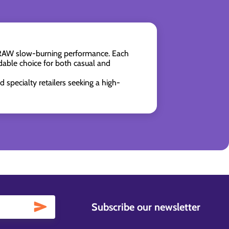
re RAW slow-burning performance. Each
able choice for both casual and
 specialty retailers seeking a high-
Subscribe our newsletter