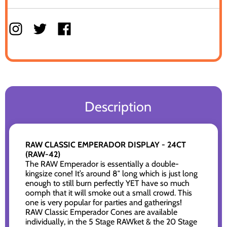
Description
RAW CLASSIC EMPERADOR DISPLAY - 24CT
(RAW-42)
The RAW Emperador is essentially a double-
kingsize cone! It’s around 8″ long which is just long
enough to still burn perfectly YET have so much
oomph that it will smoke out a small crowd. This
one is very popular for parties and gatherings!
RAW Classic Emperador Cones are available
individually, in the 5 Stage RAWket & the 20 Stage