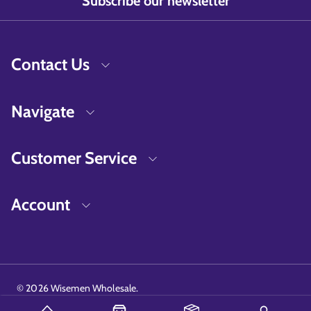
Subscribe our newsletter
Contact Us
Navigate
Customer Service
Account
©
2026
Wisemen Wholesale.