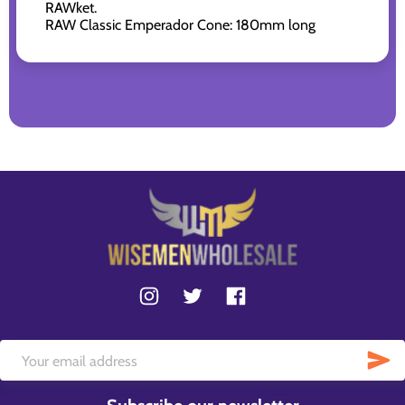
RAWket.
RAW Classic Emperador Cone: 180mm long