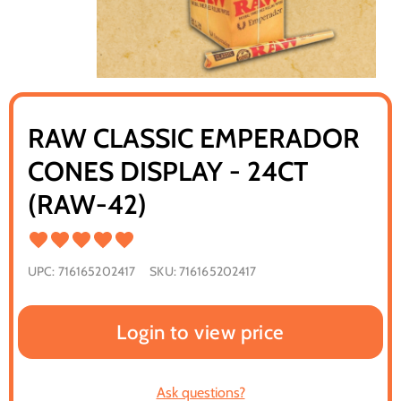
RAW CLASSIC EMPERADOR
CONES DISPLAY - 24CT
(RAW-42)
UPC:
716165202417
SKU:
716165202417
Login to view price
Ask questions?