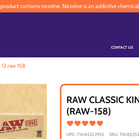
oduct contains nicotine. Nicotine is an addictive chemical
CONTACT US
f 12 raw 158
RAW CLASSIC KI
(RAW-158)
UPC:
716165252955
SKU:
71616525