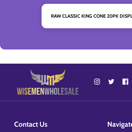
RAW CLASSIC KING CONE 20PK DISPL
Contact Us
Navigat