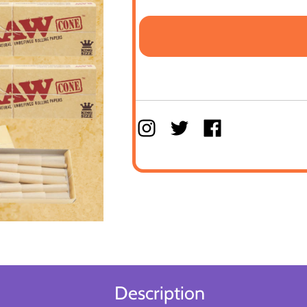
Description