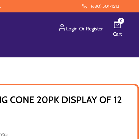
.
(630) 501-1512
0
Login
Or
Register
Cart
NG CONE 20PK DISPLAY OF 12
2955