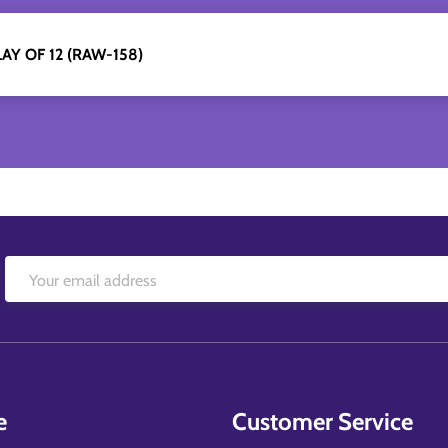
AY OF 12 (RAW-158)
e
Customer Service