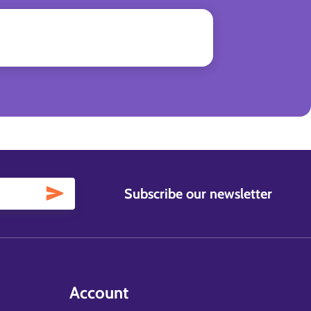
Subscribe our newsletter
Account