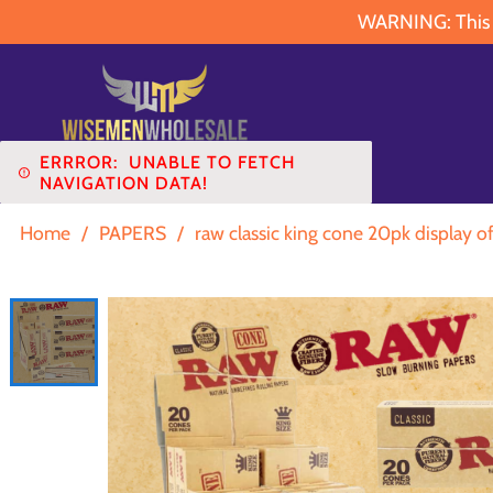
WARNING: This pr
ERRROR:
UNABLE TO FETCH
NAVIGATION DATA!
Home
/
PAPERS
/
raw classic king cone 20pk display o