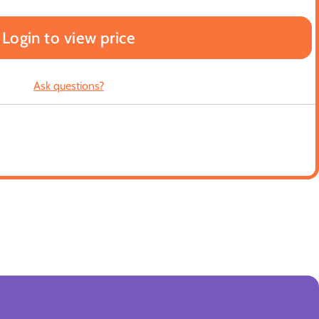
Login to view price
Ask questions?