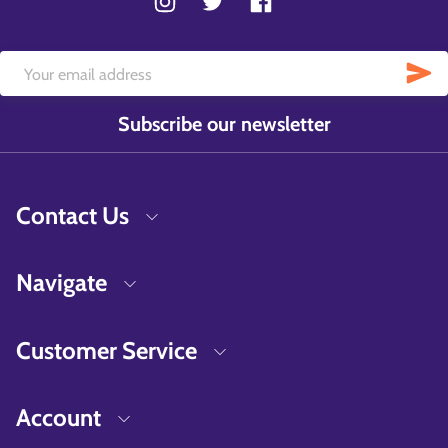
Subscribe our newsletter
Contact Us
Navigate
Customer Service
Account