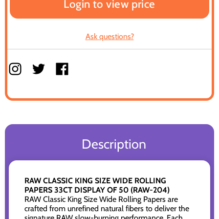
Login to view price
Ask questions?
Description
RAW CLASSIC KING SIZE WIDE ROLLING
PAPERS 33CT DISPLAY OF 50 (RAW-204)
RAW Classic King Size Wide Rolling Papers are
crafted from unrefined natural fibers to deliver the
signature RAW slow-burning performance. Each