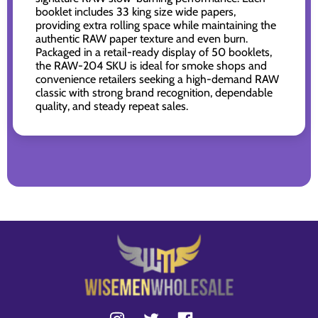
booklet includes 33 king size wide papers,
providing extra rolling space while maintaining the
authentic RAW paper texture and even burn.
Packaged in a retail-ready display of 50 booklets,
the RAW-204 SKU is ideal for smoke shops and
convenience retailers seeking a high-demand RAW
classic with strong brand recognition, dependable
quality, and steady repeat sales.