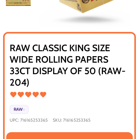
RAW CLASSIC KING SIZE
WIDE ROLLING PAPERS
33CT DISPLAY OF 50 (RAW-
204)
RAW
›
UPC:
716165253365
SKU:
716165253365