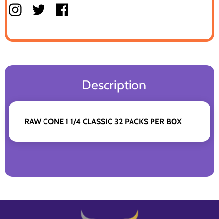
Description
RAW CONE 1 1/4 CLASSIC 32 PACKS PER BOX