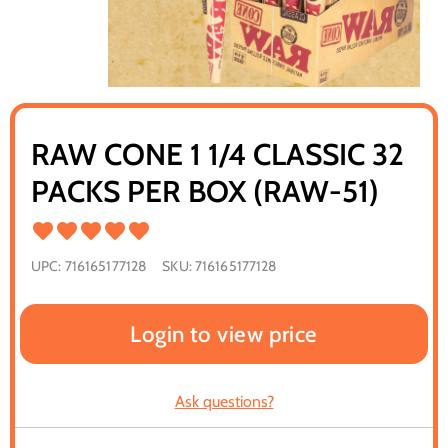
RAW CONE 1 1/4 CLASSIC 32
PACKS PER BOX (RAW-51)
UPC:
716165177128
SKU:
716165177128
Login to view price
Ask questions?