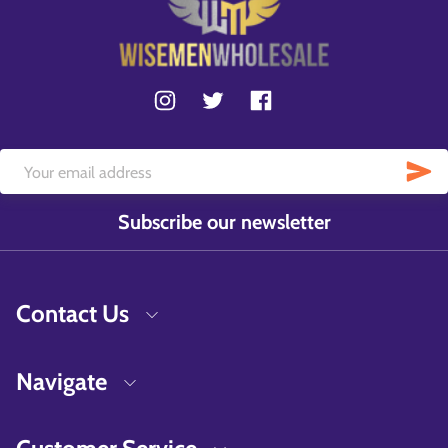
Subscribe our newsletter
Contact Us
Navigate