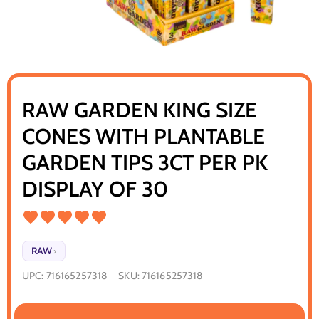
RAW GARDEN KING SIZE
CONES WITH PLANTABLE
GARDEN TIPS 3CT PER PK
DISPLAY OF 30
RAW
›
UPC:
716165257318
SKU:
716165257318