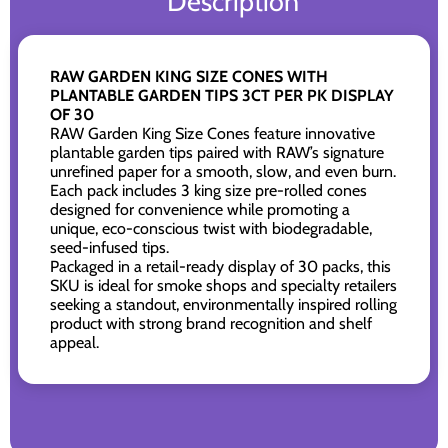
Description
RAW GARDEN KING SIZE CONES WITH
PLANTABLE GARDEN TIPS 3CT PER PK DISPLAY
OF 30
RAW Garden King Size Cones feature innovative
plantable garden tips paired with RAW’s signature
unrefined paper for a smooth, slow, and even burn.
Each pack includes 3 king size pre-rolled cones
designed for convenience while promoting a
unique, eco-conscious twist with biodegradable,
seed-infused tips.
Packaged in a retail-ready display of 30 packs, this
SKU is ideal for smoke shops and specialty retailers
seeking a standout, environmentally inspired rolling
product with strong brand recognition and shelf
appeal.