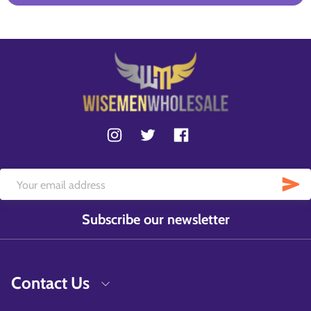
Subscribe our newsletter
Contact Us