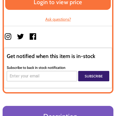
Login to view price
Ask questions?
Get notified when this item is in-stock
Subscribe to back in stock notification
SUBSCRIBE