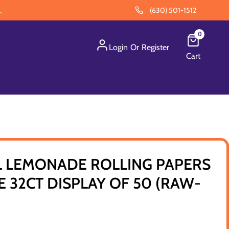
.
(630) 501-1512
0
Login
Or
Register
Cart
L LEMONADE ROLLING PAPERS
E 32CT DISPLAY OF 50 (RAW-