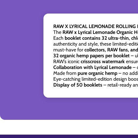
RAW X LYRICAL LEMONADE ROLLING P
The
RAW x Lyrical Lemonade Organic H
Each
booklet contains 32 ultra-thin, ch
authenticity and style, these limited-edi
must-have for
collectors, RAW fans, an
32 organic hemp papers per booklet
– u
RAW’s iconic
crisscross watermark
ensure
Collaboration with Lyrical Lemonade
– 
Made from
pure organic hemp
– no addit
Eye-catching limited-edition design boo
Display of 50 booklets
– retail-ready a