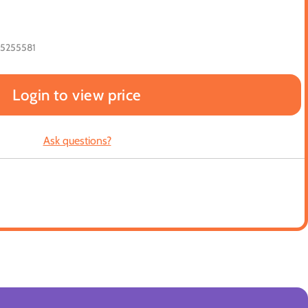
65255581
Login to view price
Ask questions?