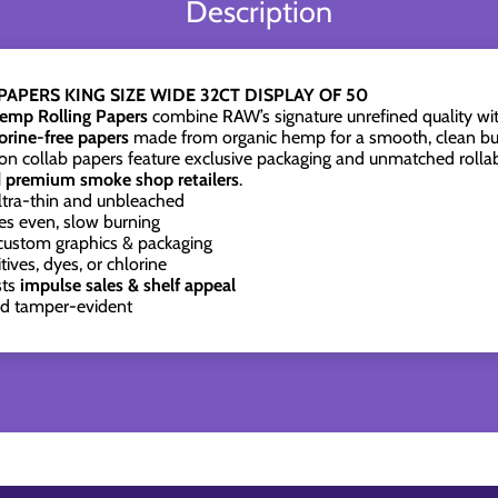
Description
APERS KING SIZE WIDE 32CT DISPLAY OF 50
emp Rolling Papers
combine RAW’s signature unrefined quality wit
lorine-free papers
made from organic hemp for a smooth, clean bu
tion collab papers feature exclusive packaging and unmatched rollab
d premium smoke shop retailers
.
ltra-thin and unbleached
s even, slow burning
custom graphics & packaging
ives, dyes, or chlorine
sts
impulse sales & shelf appeal
nd tamper-evident