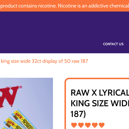
oduct contains nicotine. Nicotine is an addictive chemical
CONTACT US
 king size wide 32ct display of 50 raw 187
RAW X LYRICA
KING SIZE WID
187)