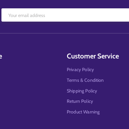
e
Customer Service
Privacy Policy
Terms & Condition
Shipping Policy
Return Policy
Product Warning