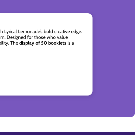
h Lyrical Lemonade’s bold creative edge.
rn. Designed for those who value
ility. The
display of 50 booklets
is a