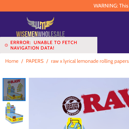
WARNING: This pr
ERRROR:
UNABLE TO FETCH
NAVIGATION DATA!
Home
/
PAPERS
/
raw x lyrical lemonade rolling papers