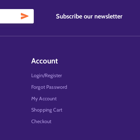
Subscribe our newsletter
Account
Login/Register
Forgot Password
My Account
Shopping Cart
Checkout