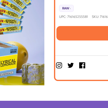
RAW
›
UPC:
716165255581
SKU:
7161