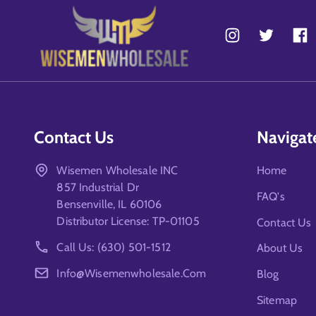
Contact Us
Navigat
Wisemen Wholesale INC
Home
857 Industrial Dr
FAQ's
Bensenville, IL 60106
Distributor License: TP-01105
Contact Us
Call Us: (630) 501-1512
About Us
Info@wisemenwholesale.com
Blog
Sitemap