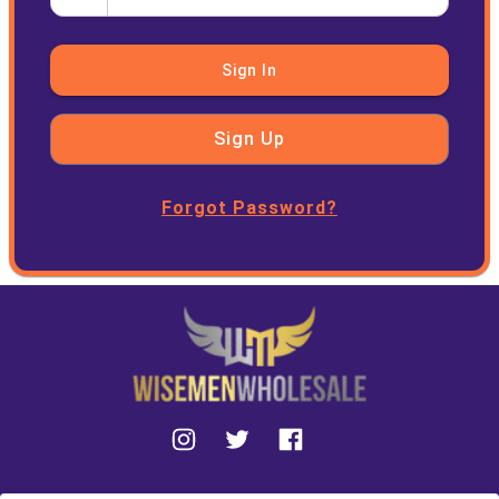
Sign In
Sign Up
Forgot Password?