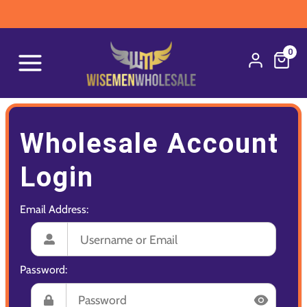
0
Wholesale Account
Login
Email Address:
Password: