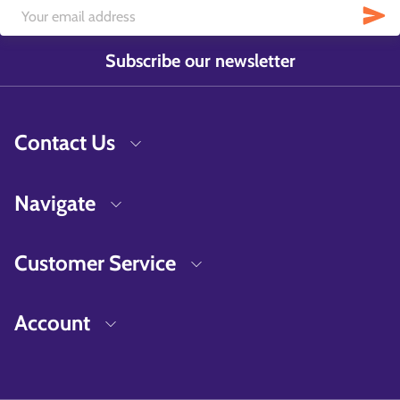
Subscribe our newsletter
Contact Us
Navigate
Customer Service
Account