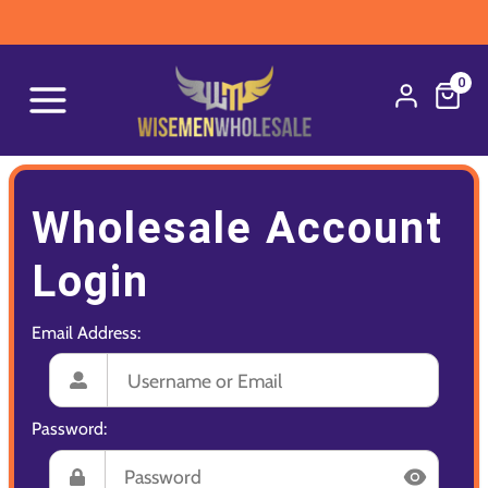
0
Wholesale Account
Login
Email Address:
Password: