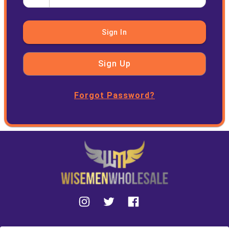
Sign In
Sign Up
Forgot Password?