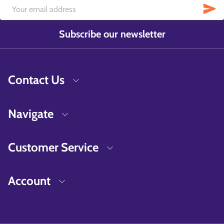
Subscribe our newsletter
Contact Us
Navigate
Customer Service
Account