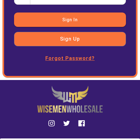
Sign In
Sign Up
Forgot Password?