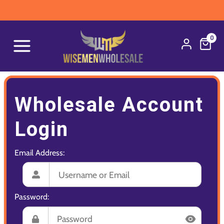
0
Wholesale Account
Login
Email Address:
Password: