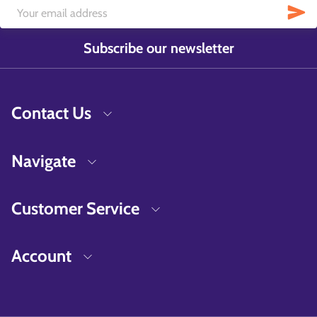
Subscribe our newsletter
Contact Us
Navigate
Customer Service
Account