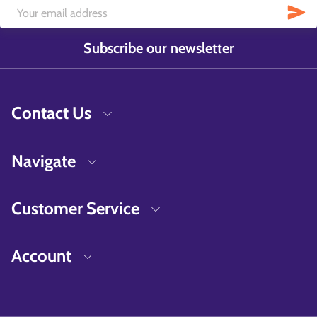
Subscribe our newsletter
Contact Us
Navigate
Customer Service
Account