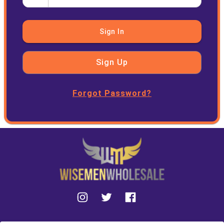
Sign In
Sign Up
Forgot Password?