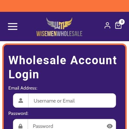
0
Wholesale Account
Login
Email Address:
Password: