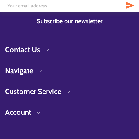
Subscribe our newsletter
Contact Us
Navigate
Customer Service
Account