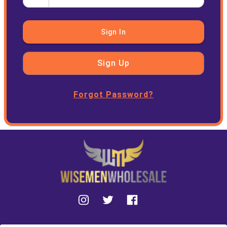
Sign In
Sign Up
Forgot Password?