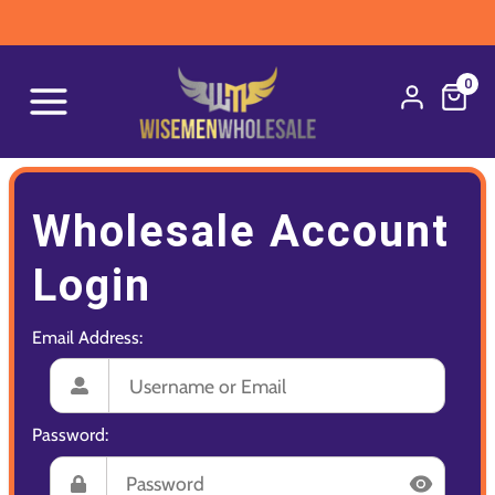
0
Wholesale Account
Login
Email Address:
Password: