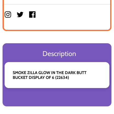
Description
SMOKE ZILLA GLOW IN THE DARK BUTT
BUCKET DISPLAY OF 6 (22634)