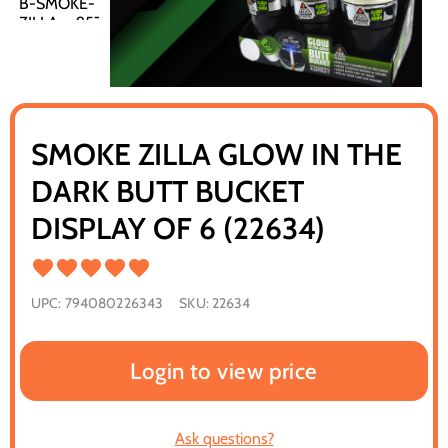
SMOKE ZILLA GLOW IN THE
DARK BUTT BUCKET
DISPLAY OF 6 (22634)
UPC:
794080226343
SKU:
22634
Login to view price
Ask questions?