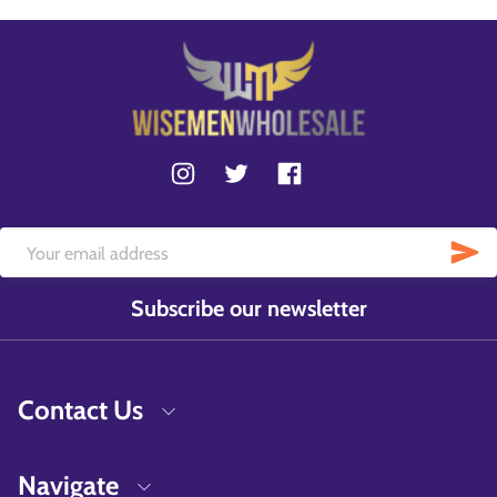
Subscribe our newsletter
Contact Us
Navigate