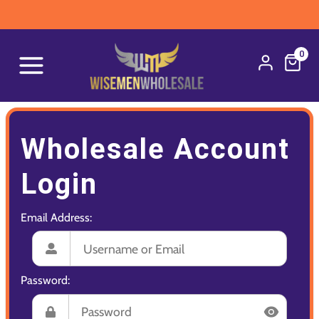
0
Wholesale Account
Login
Email Address:
Password: