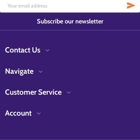
Subscribe our newsletter
Contact Us
Navigate
Customer Service
Account