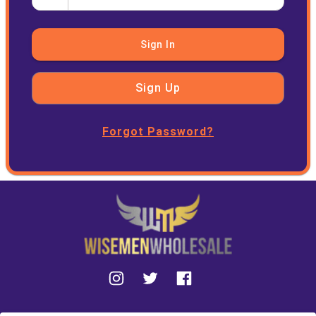
Sign In
Sign Up
Forgot Password?