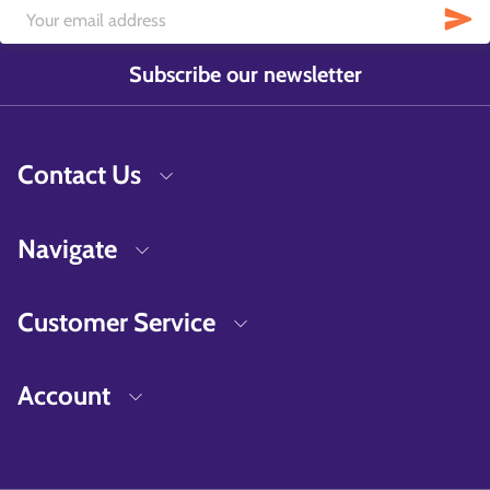
Subscribe our newsletter
Contact Us
Navigate
Customer Service
Account