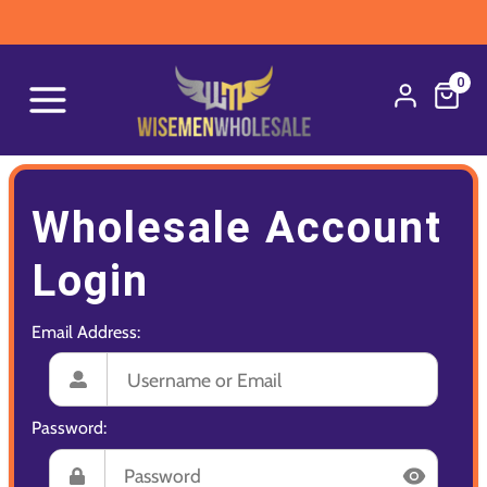
0
Wholesale Account
Login
Email Address:
Password: