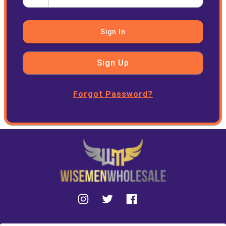
Sign In
Sign Up
Forgot Password?