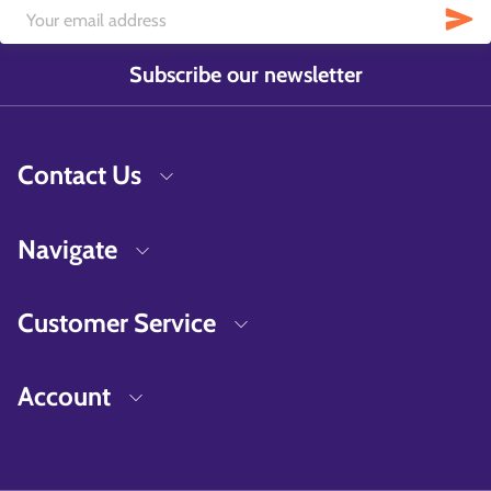
Subscribe our newsletter
Contact Us
Navigate
Customer Service
Account