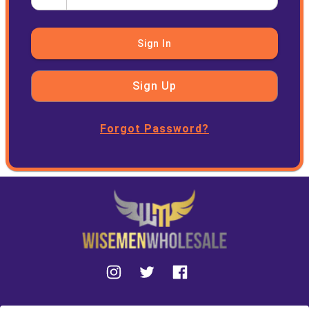
Sign In
Sign Up
Forgot Password?