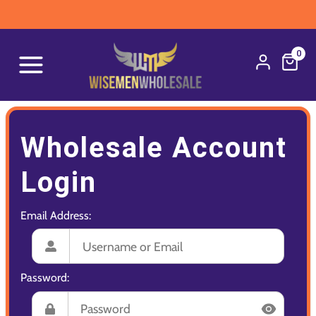
0
Wholesale Account
Login
Email Address:
Password: