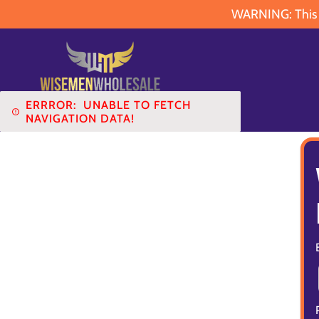
WARNING: This pr
ERRROR:
UNABLE TO FETCH
NAVIGATION DATA!