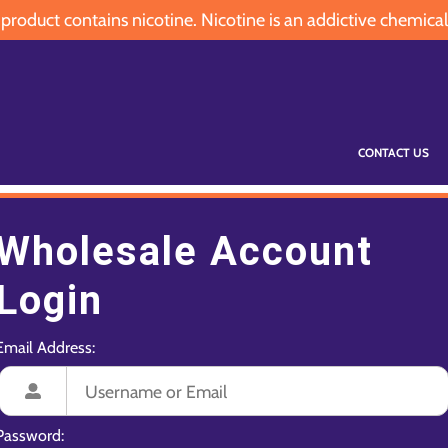
oduct contains nicotine. Nicotine is an addictive chemical
CONTACT US
Wholesale Account
Login
Email Address:
Password: