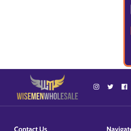
Contact Us
Navigat