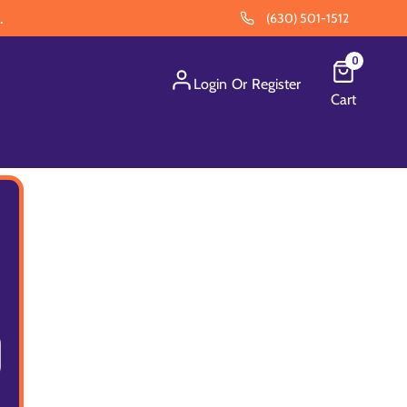
.
(630) 501-1512
0
Login
Or
Register
Cart