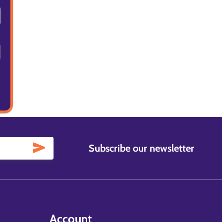
Subscribe our newsletter
Account