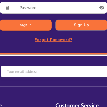
Sign Up
Sign In
Forgot Password?
e
Customer Service