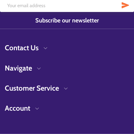
Subscribe our newsletter
Contact Us
Navigate
Customer Service
Account