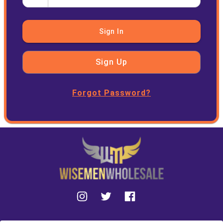
Sign In
Sign Up
Forgot Password?