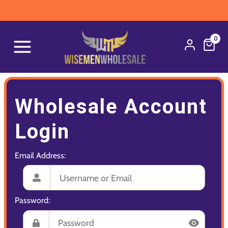
0
Wholesale Account
Login
Email Address:
Password: