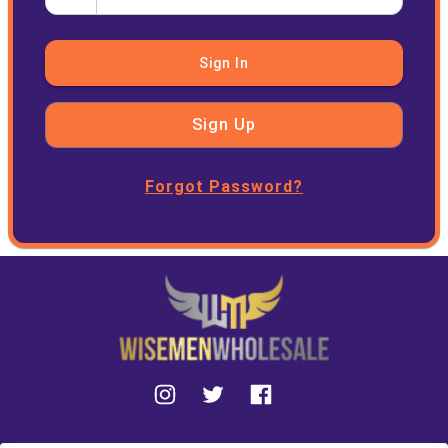
Sign In
Sign Up
Forgot Password?