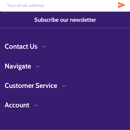
Subscribe our newsletter
Contact Us
Navigate
Customer Service
Account