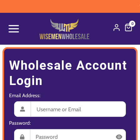
W
0
Wholesale Account
Login
Email Address:
Password: