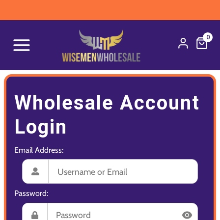
0
Wholesale Account
Login
Email Address:
Password: