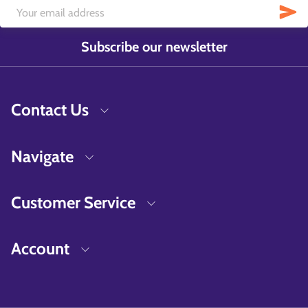
Subscribe our newsletter
Contact Us
Navigate
Customer Service
Account