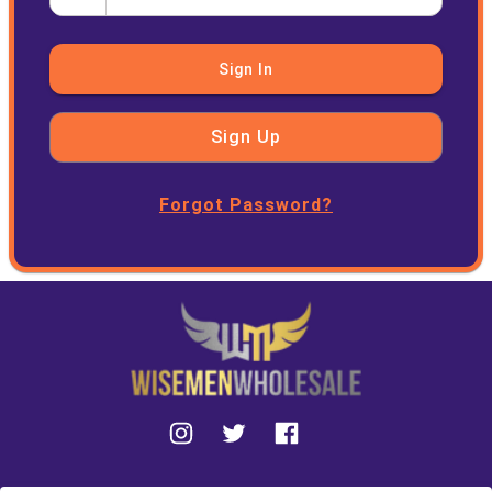
Sign In
Sign Up
Forgot Password?