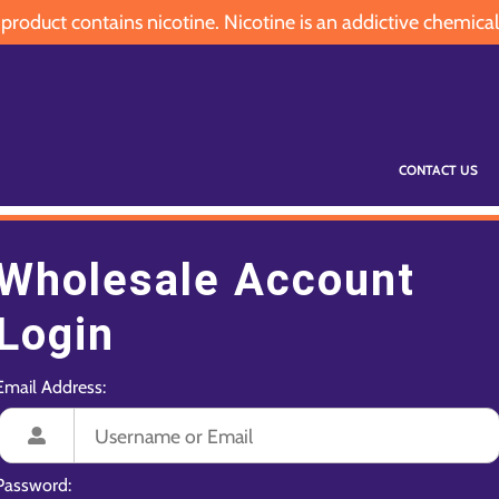
oduct contains nicotine. Nicotine is an addictive chemical
CONTACT US
Wholesale Account
Login
Email Address:
Password: