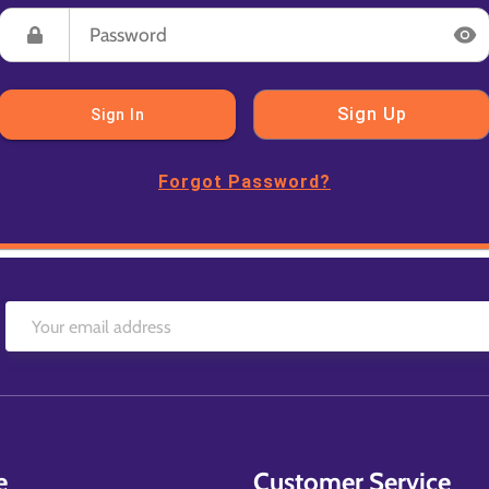
Sign Up
Sign In
Forgot Password?
e
Customer Service