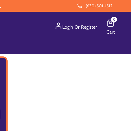
.
(630) 501-1512
0
Login
Or
Register
Cart