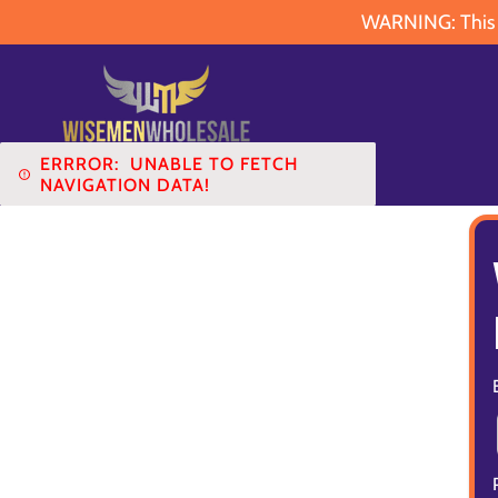
WARNING: This pr
ERRROR:
UNABLE TO FETCH
NAVIGATION DATA!