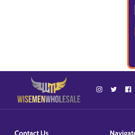
Contact Us
Navigat