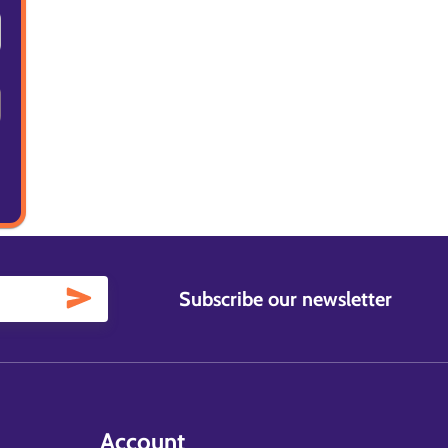
Subscribe our newsletter
Account