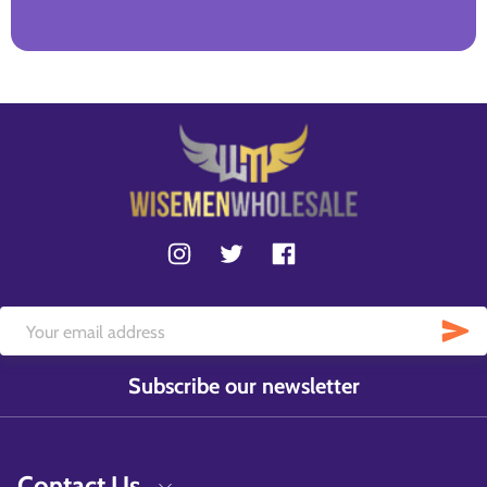
Subscribe our newsletter
Contact Us