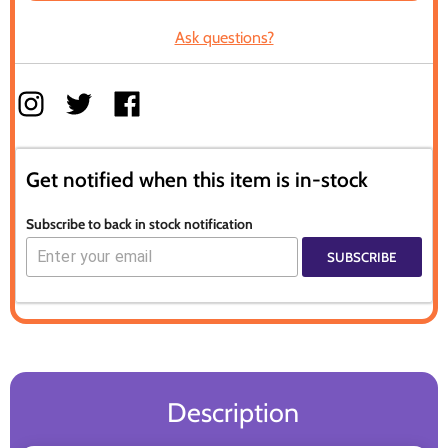
Ask questions?
Get notified when this item is in-stock
Subscribe to back in stock notification
SUBSCRIBE
Description