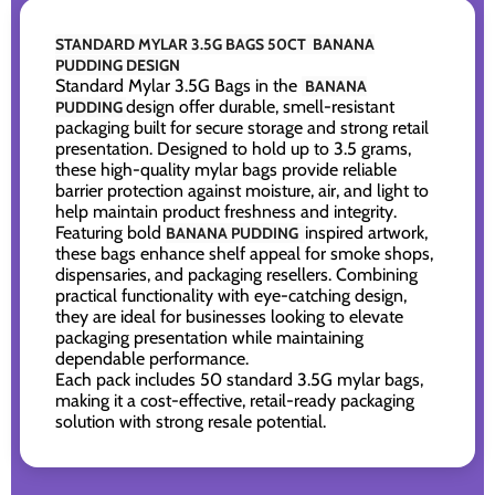
STANDARD MYLAR 3.5G BAGS 50CT BANANA
PUDDING DESIGN
Standard Mylar 3.5G Bags in the
BANANA
design offer durable, smell-resistant
PUDDING
packaging built for secure storage and strong retail
presentation. Designed to hold up to 3.5 grams,
these high-quality mylar bags provide reliable
barrier protection against moisture, air, and light to
help maintain product freshness and integrity.
Featuring bold
inspired artwork,
BANANA PUDDING
these bags enhance shelf appeal for smoke shops,
dispensaries, and packaging resellers. Combining
practical functionality with eye-catching design,
they are ideal for businesses looking to elevate
packaging presentation while maintaining
dependable performance.
Each pack includes 50 standard 3.5G mylar bags,
making it a cost-effective, retail-ready packaging
solution with strong resale potential.