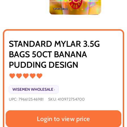
STANDARD MYLAR 3.5G
BAGS 50CT BANANA
PUDDING DESIGN
WISEMEN WHOLESALE
›
UPC:
796612546981
SKU:
410972754700
Login to view price