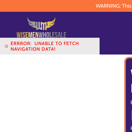
WARNING: This pr
ERRROR:
UNABLE TO FETCH
NAVIGATION DATA!