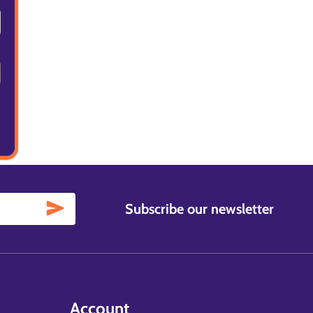
Subscribe our newsletter
Account