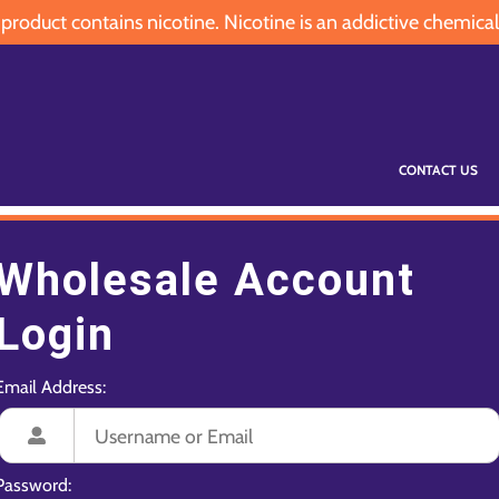
oduct contains nicotine. Nicotine is an addictive chemical
CONTACT US
Wholesale Account
Login
Email Address:
Password: