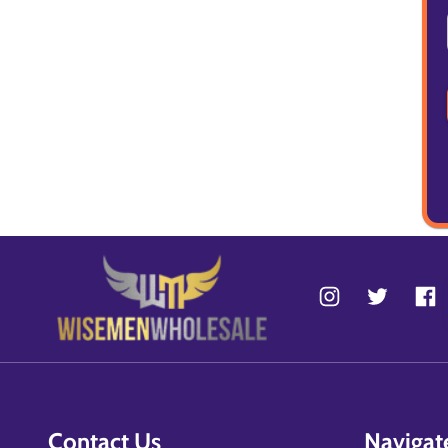
Contact Us
Navigat