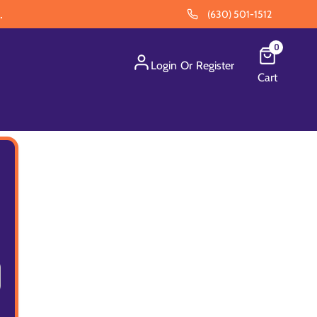
.
(630) 501-1512
0
Login
Or
Register
Cart