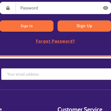
Sign Up
Sign In
Forgot Password?
e
Customer Service