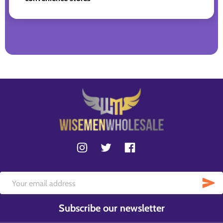
Subscribe our newsletter