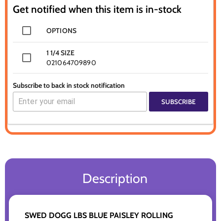
Get notified when this item is in-stock
OPTIONS
1 1/4 SIZE
021064709890
Subscribe to back in stock notification
SUBSCRIBE
Description
SWED DOGG LBS BLUE PAISLEY ROLLING