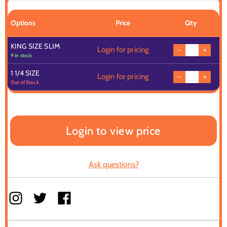
Options
Price
Qty
KING SIZE SLIM
Login for pricing
9 in stock
1 1/4 SIZE
Login for pricing
Out of Stock
Login to view price
Ask questions?