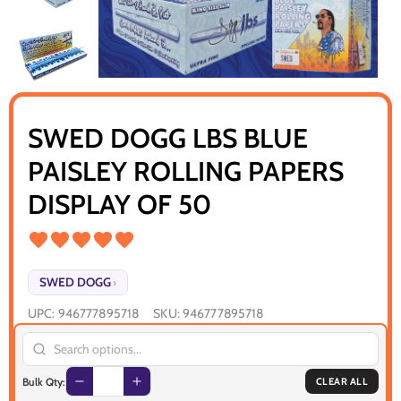
SWED DOGG LBS BLUE
PAISLEY ROLLING PAPERS
DISPLAY OF 50
SWED DOGG
›
UPC:
946777895718
SKU:
946777895718
Bulk Qty:
CLEAR ALL