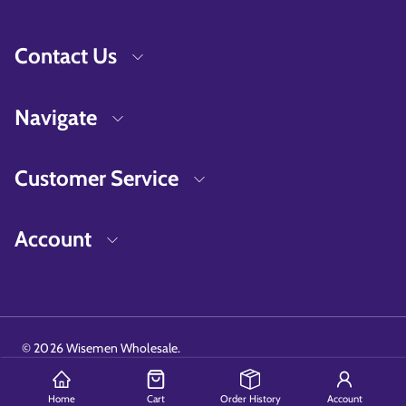
Contact Us
Navigate
Customer Service
Account
©
2026
Wisemen Wholesale.
Home
Cart
Order History
Account