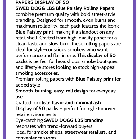
PAPERS DISPLAY OF 50
SWED DOGG LBS Blue Paisley Rolling Papers
combine premium quality with bold street-style
branding. Designed for smooth, even burns and
maximum rollability, each pack features the iconic
Blue Paisley print
, making it a standout on any
retail shelf. Crafted from high-quality paper for a
clean taste and slow burn, these rolling papers are
ideal for style-conscious smokers who want
performance and flair in one. This
display of 50
packs
is perfect for headshops, smoke boutiques,
and lifestyle stores looking to stock high-appeal
smoking accessories.
Premium rolling papers with
Blue Paisley print
for
added style
Smooth-burning, easy-roll design
for everyday
use
Crafted for
clean flavor and minimal ash
Display of 50 packs
– perfect for high-turnover
retail environments
Eye-catching
SWED DOGG LBS branding
resonates with trend-forward buyers
Ideal for
smoke shops, streetwear retailers, and
convenience stores