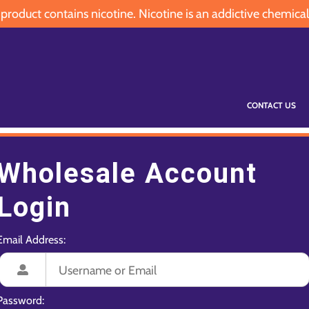
oduct contains nicotine. Nicotine is an addictive chemical
CONTACT US
Wholesale Account
Login
Email Address:
Password: