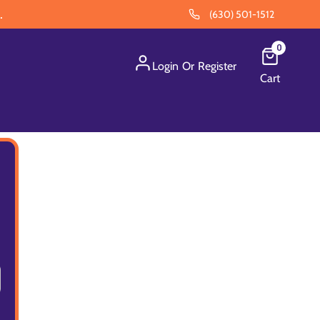
.
(630) 501-1512
0
Login
Or
Register
Cart