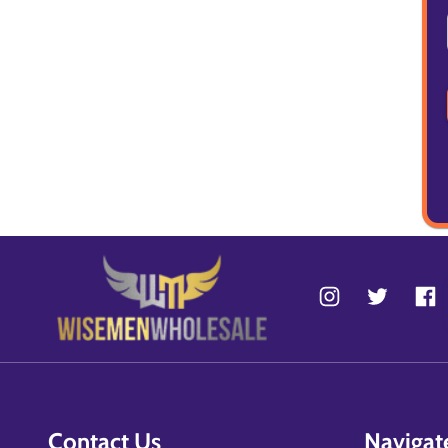
Contact Us
Navigat