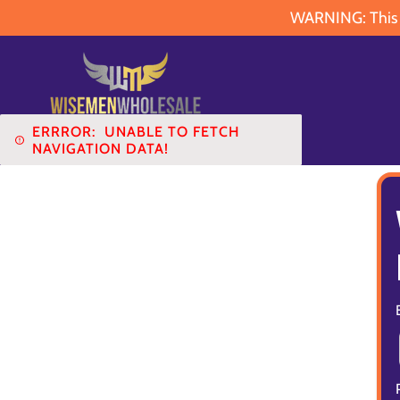
WARNING: This pr
ERRROR:
UNABLE TO FETCH
NAVIGATION DATA!