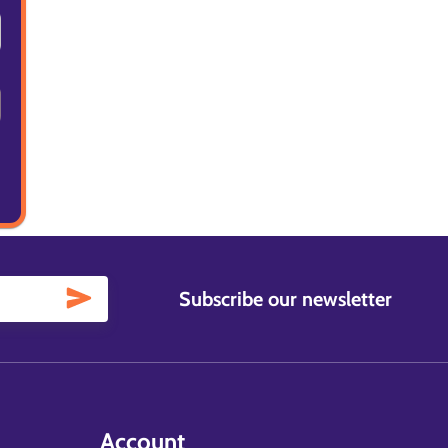
Subscribe our newsletter
Account