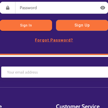
Sign Up
Sign In
Forgot Password?
e
Customer Service