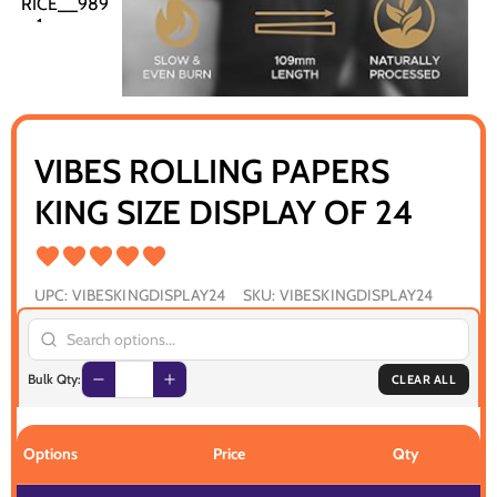
VIBES ROLLING PAPERS
KING SIZE DISPLAY OF 24
UPC:
VIBESKINGDISPLAY24
SKU:
VIBESKINGDISPLAY24
Bulk Qty:
CLEAR ALL
Options
Price
Qty