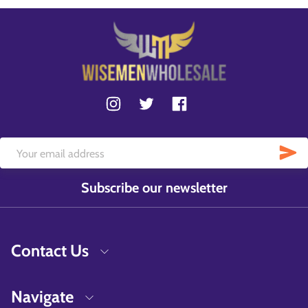
Subscribe our newsletter
Contact Us
Navigate