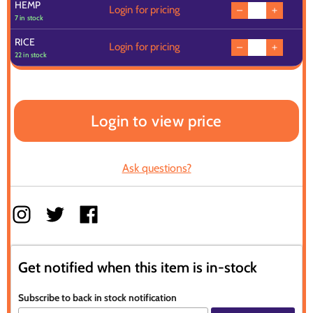
HEMP
Login for pricing
7 in stock
RICE
Login for pricing
22 in stock
Login to view price
Ask questions?
Get notified when this item is in-stock
Subscribe to back in stock notification