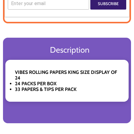
SUBSCRIBE
Description
VIBES ROLLING PAPERS KING SIZE DISPLAY OF
24
24 PACKS PER BOX
33 PAPERS & TIPS PER PACK