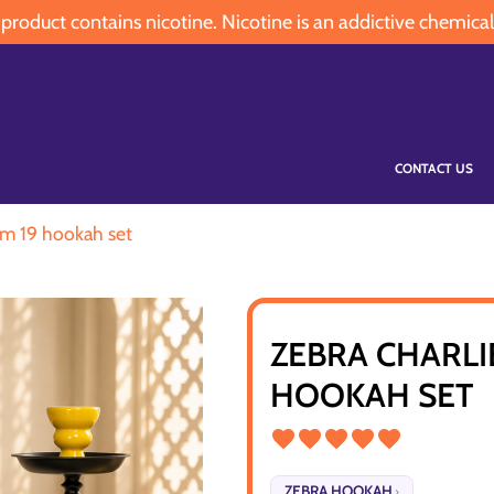
oduct contains nicotine. Nicotine is an addictive chemical
CONTACT US
um 19 hookah set
ZEBRA CHARLI
HOOKAH SET
ZEBRA HOOKAH
›