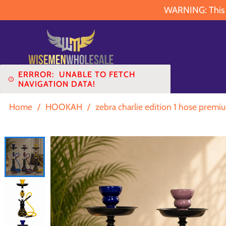
WARNING: This pr
ERRROR:
UNABLE TO FETCH
NAVIGATION DATA!
Home
/
HOOKAH
/
zebra charlie edition 1 hose premi