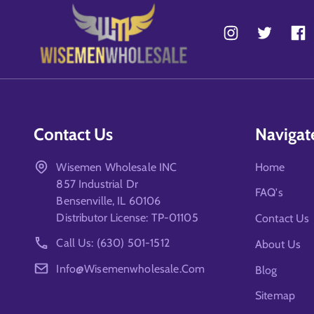
Contact Us
Navigat
Wisemen Wholesale INC
Home
857 Industrial Dr
FAQ's
Bensenville, IL 60106
Distributor License: TP-01105
Contact Us
Call Us: (630) 501-1512
About Us
Info@wisemenwholesale.com
Blog
Sitemap