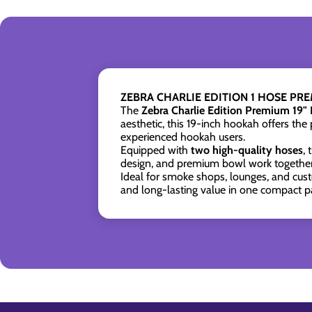
ZEBRA CHARLIE EDITION 1 HOSE PR
The
Zebra Charlie Edition Premium 19"
aesthetic, this 19-inch hookah offers the 
experienced hookah users.
Equipped with
two high-quality hoses
,
design, and premium bowl work together 
Ideal for smoke shops, lounges, and cust
and long-lasting value in one compact p