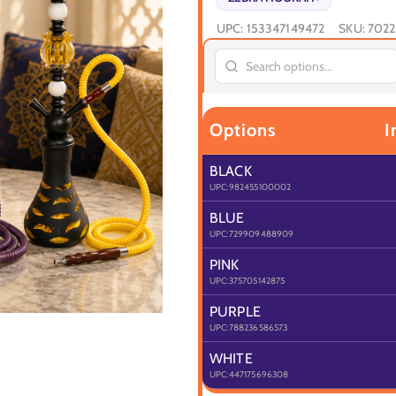
UPC:
153347149472
SKU:
7022
Options
I
BLACK
UPC:
982455100002
BLUE
UPC:
729909488909
PINK
UPC:
375705142875
PURPLE
UPC:
788236586573
WHITE
UPC:
447175696308