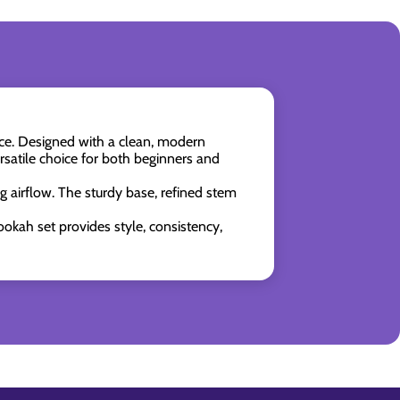
nce. Designed with a clean, modern
ersatile choice for both beginners and
g airflow. The sturdy base, refined stem
okah set provides style, consistency,