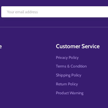
e
Customer Service
Privacy Policy
Terms & Condition
Shipping Policy
Return Policy
Product Warning