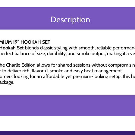
Description
EMIUM 19" HOOKAH SET
 Hookah Set
blends classic styling with smooth, reliable performa
perfect balance of size, durability, and smoke output, making it a v
 the Charlie Edition allows for shared sessions without compromisin
to deliver rich, flavorful smoke and easy heat management.
omers looking for an affordable yet premium-looking setup, this ho
ackage.