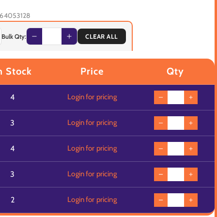
64053128
Bulk Qty:
CLEAR ALL
n Stock
Price
Qty
4
Login for pricing
3
Login for pricing
4
Login for pricing
3
Login for pricing
2
Login for pricing