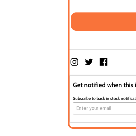
Get notified when this 
Subscribe to back in stock notifica