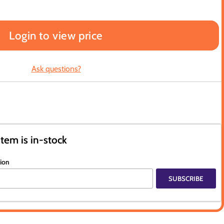
Login to view price
Ask questions?
item is in-stock
tion
SUBSCRIBE