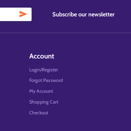
Subscribe our newsletter
Account
Login/Register
Forgot Password
My Account
Shopping Cart
Checkout