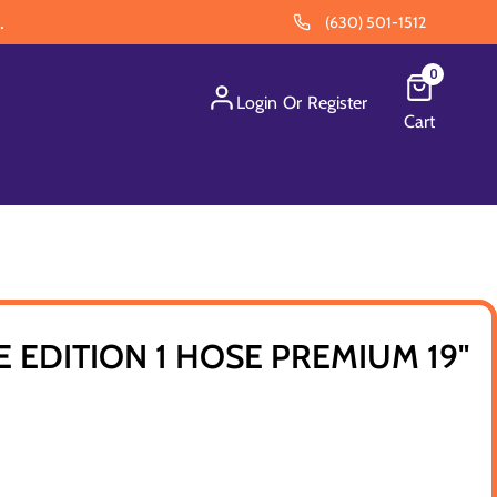
.
(630) 501-1512
0
Login
Or
Register
Cart
E EDITION 1 HOSE PREMIUM 19"