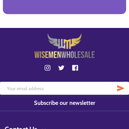
Subscribe our newsletter