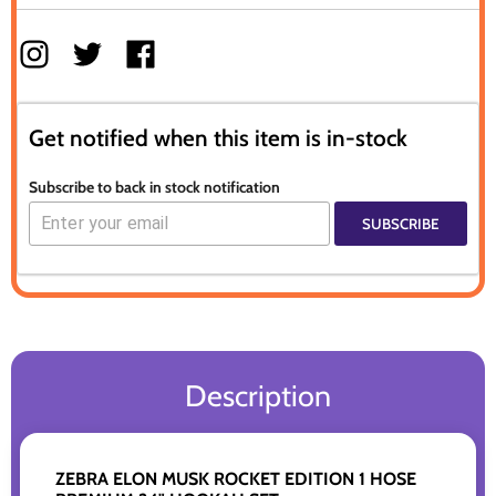
Get notified when this item is in-stock
Subscribe to back in stock notification
SUBSCRIBE
Description
ZEBRA ELON MUSK ROCKET EDITION 1 HOSE