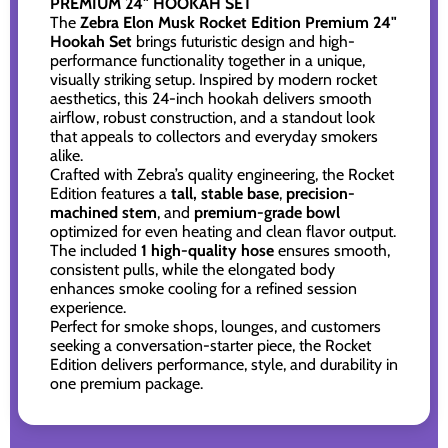
PREMIUM 24" HOOKAH SET
The
Zebra Elon Musk Rocket Edition Premium 24"
Hookah Set
brings futuristic design and high-
performance functionality together in a unique,
visually striking setup. Inspired by modern rocket
aesthetics, this 24-inch hookah delivers smooth
airflow, robust construction, and a standout look
that appeals to collectors and everyday smokers
alike.
Crafted with Zebra’s quality engineering, the Rocket
Edition features a
tall, stable base
,
precision-
machined stem
, and
premium-grade bowl
optimized for even heating and clean flavor output.
The included
1 high-quality hose
ensures smooth,
consistent pulls, while the elongated body
enhances smoke cooling for a refined session
experience.
Perfect for smoke shops, lounges, and customers
seeking a conversation-starter piece, the Rocket
Edition delivers performance, style, and durability in
one premium package.