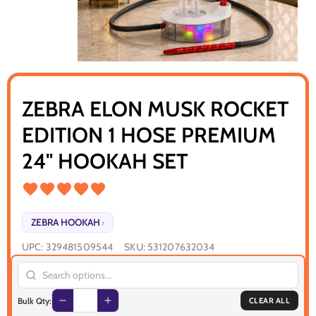
ZEBRA ELON MUSK ROCKET
EDITION 1 HOSE PREMIUM
24" HOOKAH SET
ZEBRA HOOKAH
›
UPC:
329481509544
SKU:
531207632034
Bulk Qty:
CLEAR ALL