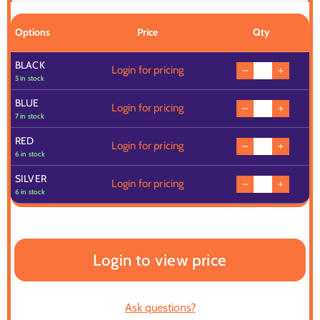
Options
Price
Qty
BLACK
Login for pricing
5 in stock
BLUE
Login for pricing
7 in stock
RED
Login for pricing
6 in stock
SILVER
Login for pricing
6 in stock
Login to view price
Ask questions?